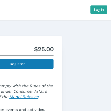
Log in
$25.00
Register
comply with the Rules of the
s under Consumer Affairs
f the
Model Rules as
n events and activities,