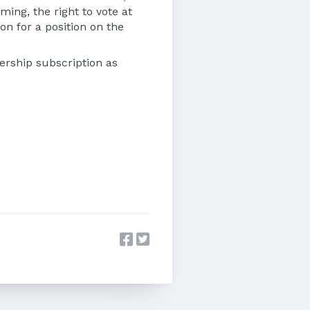
ing, the right to vote at
on for a position on the
rship subscription as