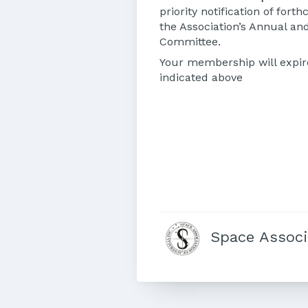
priority notification of for
the Association’s Annual and
Committee.
Your membership will expir
indicated above
Space Associa