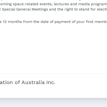
thcoming space-related events, lectures and media programm
 Special General Meetings and the right to stand for electi
e 12 months from the date of payment of your first membe
tion of Australia Inc.