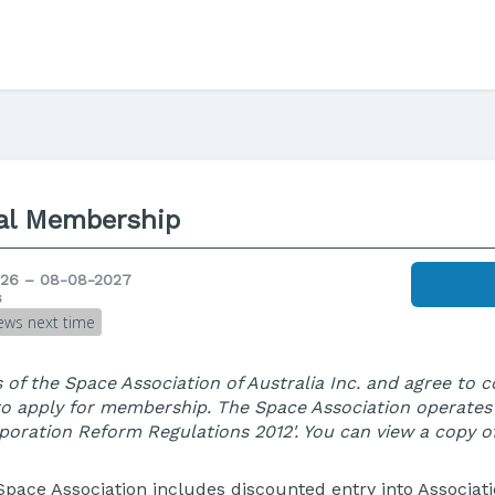
al Membership
26 – 08-08-2027
s
ews next time
 of the Space Association of Australia Inc. and agree to 
to apply for membership. The Space Association operate
orporation Reform Regulations 2012'. You can view a copy o
Space Association includes discounted entry into Associatio