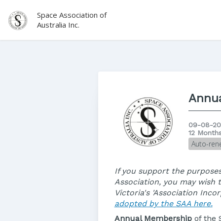
Space Association of
Australia Inc.
Annu
09-08-20
12 Month
Auto-ren
If you support the purposes
Association, you may wish 
Victoria's 'Association Inc
adopted by the SAA here.
Annual Membership
of the 